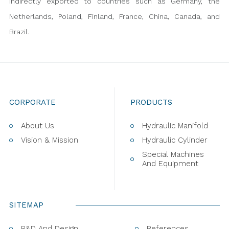
indirectly exported to countries such as Germany, the
Netherlands, Poland, Finland, France, China, Canada, and
Brazil.
CORPORATE
PRODUCTS
About Us
Hydraulic Manifold
Vision & Mission
Hydraulic Cylinder
Special Machines
And Equipment
SITEMAP
R&D And Design
References