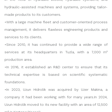
hydraulic-assisted machines and systems, providing tailor-
made products to its customers.
•With a large machine fleet and customer-oriented process
management, it delivers flawless engineering products and
services to its clients.
•Since 2010, it has continued to provide a wide range of
services at its headquarters in Tuzla, with a 7,000 m²
production area.
•In 2016, it established an R&D center to ensure that its
technical expertise is based on scientific systematic
foundations.
•In 2023, Uzun Hidrolik was acquired by Uzer Makina, a
company it had been working with for many years.In 2024,
Uzun Hidrolik moved to its new facility with an area of 12,500