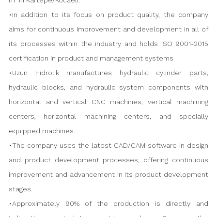
m² in Kartepe/Kocaeli.
•In addition to its focus on product quality, the company
aims for continuous improvement and development in all of
its processes within the industry and holds ISO 9001-2015
certification in product and management systems
•Uzun Hidrolik manufactures hydraulic cylinder parts,
hydraulic blocks, and hydraulic system components with
horizontal and vertical CNC machines, vertical machining
centers, horizontal machining centers, and specially
equipped machines.
•The company uses the latest CAD/CAM software in design
and product development processes, offering continuous
improvement and advancement in its product development
stages.
•Approximately 90% of the production is directly and