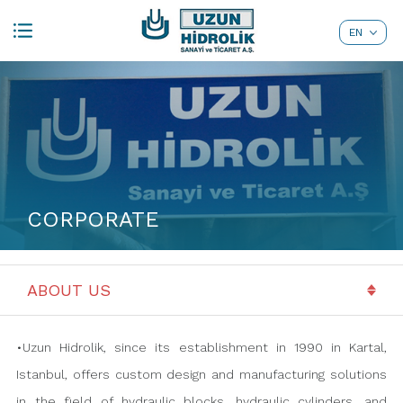
EN
TR
CORPORATE
•Uzun Hidrolik, since its establishment in 1990 in Kartal,
Istanbul, offers custom design and manufacturing solutions
in the field of hydraulic blocks, hydraulic cylinders, and